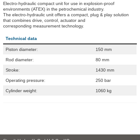
Electro-hydraulic compact unit for use in explosion-proof
environments (ATEX) in the petrochemical industry.
The electro-hydraulic unit offers a compact, plug & play solution
that combines drive, control, actuator and
corresponding measurement technology.
Technical data
Piston diameter:
150 mm
Rod diameter:
80 mm
Stroke:
1430 mm
Operating pressure:
250 bar
Cylinder weight:
1060 kg