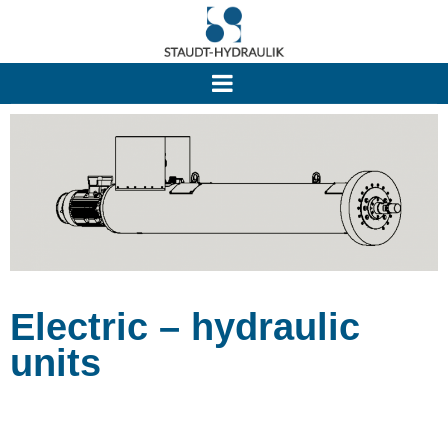
Electric – hydraulic
units